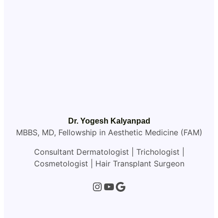
Dr. Yogesh Kalyanpad
MBBS, MD, Fellowship in Aesthetic Medicine (FAM)
Consultant Dermatologist | Trichologist |
Cosmetologist | Hair Transplant Surgeon
Instagram
YouTube
Google