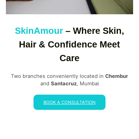
SkinAmour
– Where Skin,
Hair & Confidence Meet
Care
Two branches conveniently located in
Chembur
and
Santacruz
, Mumbai
BOOK A CONSULTATION