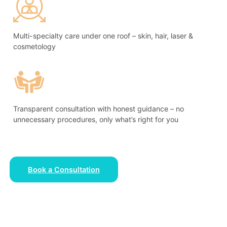
Multi-specialty care under one roof – skin, hair, laser &
cosmetology
Transparent consultation with honest guidance – no
unnecessary procedures, only what’s right for you
Book a Consultation