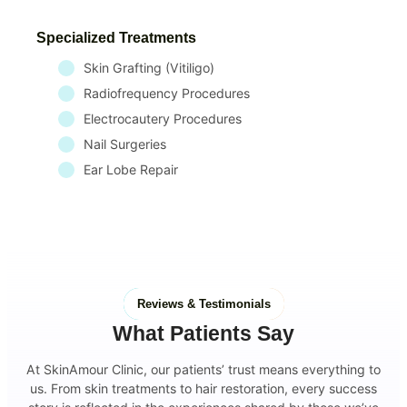
Specialized Treatments
Skin Grafting (Vitiligo)
Radiofrequency Procedures
Electrocautery Procedures
Nail Surgeries
Ear Lobe Repair
Reviews & Testimonials
What Patients Say
At SkinAmour Clinic, our patients’ trust means everything to
us. From skin treatments to hair restoration, every success