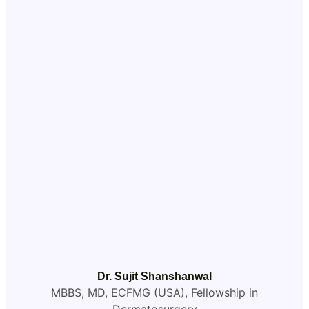
Dr. Sujit Shanshanwal
MBBS, MD, ECFMG (USA), Fellowship in