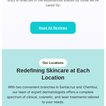
story is reflected in the experiences shared by those we’ve
cared for.
Read All Reviews
Our Locations
Redefining Skincare at Each
Location
With two convenient branches in Santacruz and Chembur,
our team of expert dermatologists offers a complete
spectrum of clinical, cosmetic, and laser treatments tailored
to your needs.