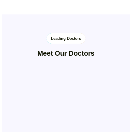
Leading Doctors
Meet Our Doctors