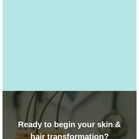
Ready to begin your skin &
hair transformation?