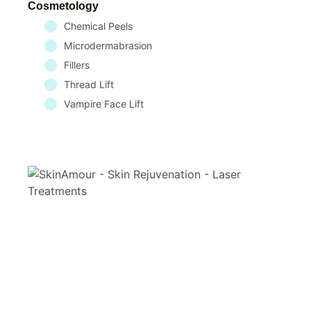
Cosmetology
Chemical Peels
Microdermabrasion
Fillers
Thread Lift
Vampire Face Lift