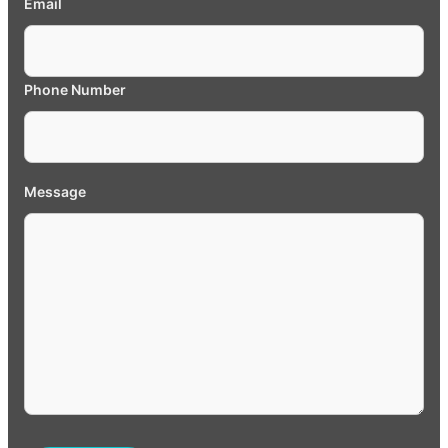
Email
Phone Number
Message