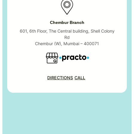
Chembur Branch
601, 6th Floor, The Central building, Shell Colony
Rd
Chembur (W), Mumbai – 400071
DIRECTIONS
CALL