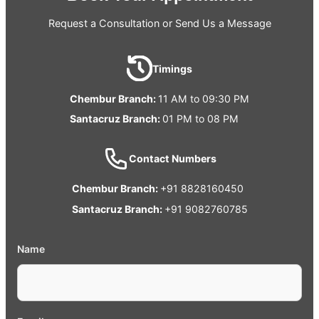
Request a Consultation or Send Us a Message
Timings
Chembur Branch:
11 AM to 09:30 PM
Santacruz Branch:
01 PM to 08 PM
Contact Numbers
Chembur Branch:
+91 8828160450
Santacruz Branch:
+91 9082760785
Name