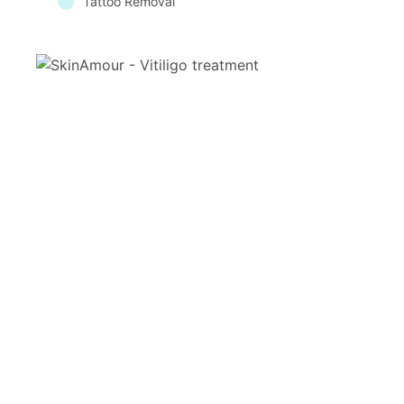
Tattoo Removal