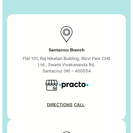
Santacruz Branch
Flat 101, Raj Niketan Building, Rizvi Park CHS
Ltd., Swami Vivekananda Rd.
Santacruz (W) – 400054
DIRECTIONS
CALL