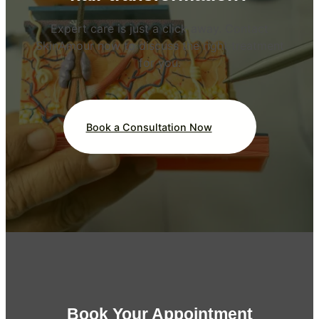
Expert care is just a click away. Contact
SkinAmour now to discuss the right treatment
for you.
Book a Consultation Now
Book Your Appointment