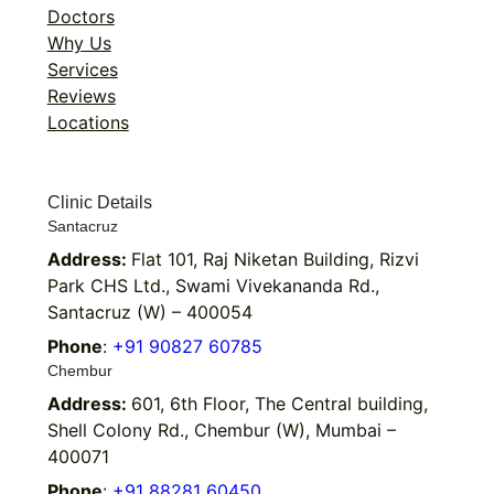
Doctors
Why Us
Services
Reviews
Locations
Clinic Details
Santacruz
Address:
Flat 101, Raj Niketan Building, Rizvi
Park CHS Ltd., Swami Vivekananda Rd.,
Santacruz (W) – 400054
Phone
:
+91 90827 60785
Chembur
Address:
601, 6th Floor, The Central building,
Shell Colony Rd., Chembur (W), Mumbai –
400071
Phone
:
+91 88281 60450