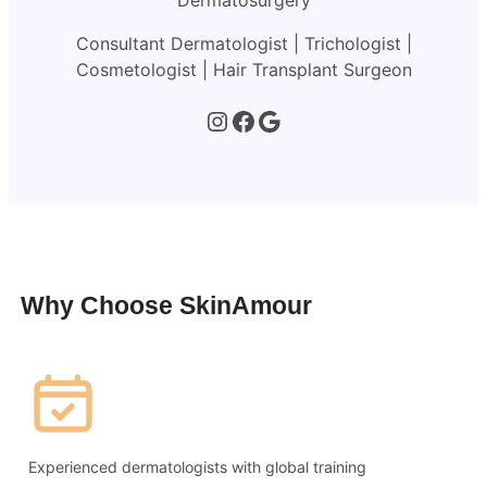
Dermatosurgery
Consultant Dermatologist | Trichologist |
Cosmetologist | Hair Transplant Surgeon
Instagram
Facebook
Google
Why Choose SkinAmour
Experienced dermatologists with global training