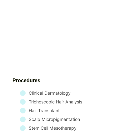
Procedures
Clinical Dermatology
Trichoscopic Hair Analysis
Hair Transplant
Scalp Micropigmentation
Stem Cell Mesotherapy