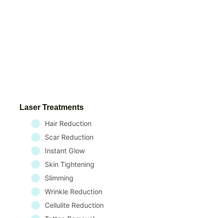
Laser Treatments
Hair Reduction
Scar Reduction
Instant Glow
Skin Tightening
Slimming
Wrinkle Reduction
Cellulite Reduction