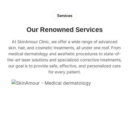
Services
Our Renowned Services
At SkinAmour Clinic, we offer a wide range of advanced
skin, hair, and cosmetic treatments, all under one roof. From
medical dermatology and aesthetic procedures to state-of-
the-art laser solutions and specialized corrective treatments,
our goal is to provide safe, effective, and personalized care
for every patient.