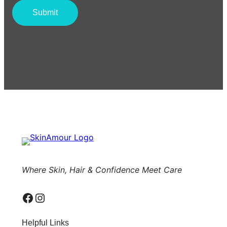
Where Skin, Hair & Confidence Meet Care
Facebook
Instagram
Helpful Links