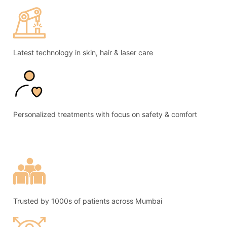
Latest technology in skin, hair & laser care
Personalized treatments with focus on safety & comfort
Trusted by 1000s of patients across Mumbai